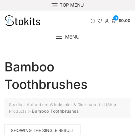
Skip
TOP MENU
to
content
0
$0.00
MENU
Bamboo
Toothbrushes
>
Stokits - Authorized Wholesaler & Distributor in USA
>
Bamboo Toothbrushes
Products
SHOWING THE SINGLE RESULT