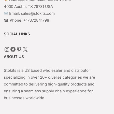
4000 Austin, TX 78731 USA
Email: sales@stokits.com
☎︎ Phone: +17372841798
SOCIAL LINKS
Instagram
Facebook
Pinterest
X
ABOUT US
Stokits is a US based wholesaler and distributor
specializing in over 20+ diverse categories we are
committed to delivering high-quality products and
ensuring a seamless supply chain experience for
businesses worldwide.