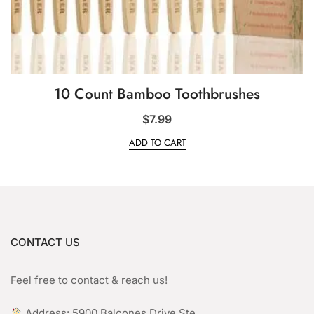
10 Count Bamboo Toothbrushes
$
7.99
ADD TO CART
CONTACT US
Feel free to contact & reach us!
︎ Address: 5900 Balcones Drive Ste