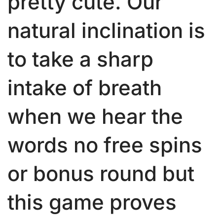
pretty cute. Our
natural inclination is
to take a sharp
intake of breath
when we hear the
words no free spins
or bonus round but
this game proves