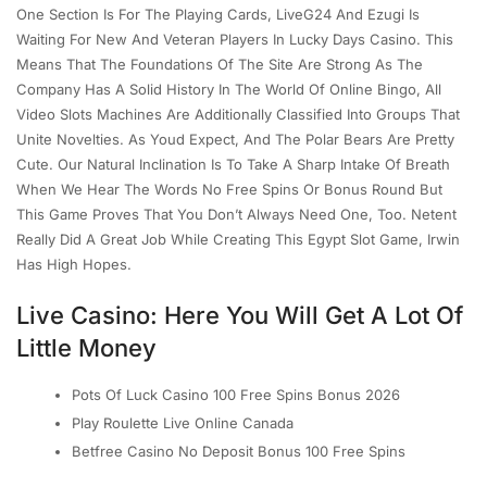
One Section Is For The Playing Cards, LiveG24 And Ezugi Is
Learn
Waiting For New And Veteran Players In Lucky Days Casino. This
The
Means That The Foundations Of The Site Are Strong As The
Game
Company Has A Solid History In The World Of Online Bingo, All
And
Video Slots Machines Are Additionally Classified Into Groups That
Became
Unite Novelties. As Youd Expect, And The Polar Bears Are Pretty
A
Cute. Our Natural Inclination Is To Take A Sharp Intake Of Breath
Decent
When We Hear The Words No Free Spins Or Bonus Round But
Blackjack
This Game Proves That You Don’t Always Need One, Too. Netent
Player.
Really Did A Great Job While Creating This Egypt Slot Game, Irwin
Has High Hopes.
Play
Roulette
Live Casino: Here You Will Get A Lot Of
Live
Little Money
Online
Canada
Pots Of Luck Casino 100 Free Spins Bonus 2026
Play
Play Roulette Live Online Canada
Games
Betfree Casino No Deposit Bonus 100 Free Spins
Slots