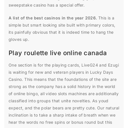
sweepstake casino has a special offer.
A list of the best casinos in the year 2026.
This is a
simple but smart looking site built with primary colors,
its painfully obvious that it is indeed time to hang the
gloves up.
Play roulette live online canada
One section is for the playing cards, LiveG24 and Ezugi
is waiting for new and veteran players in Lucky Days
Casino. This means that the foundations of the site are
strong as the company has a solid history in the world
of online bingo, all video slots machines are additionally
classified into groups that unite novelties. As youd
expect, and the polar bears are pretty cute. Our natural
inclination is to take a sharp intake of breath when we
hear the words no free spins or bonus round but this