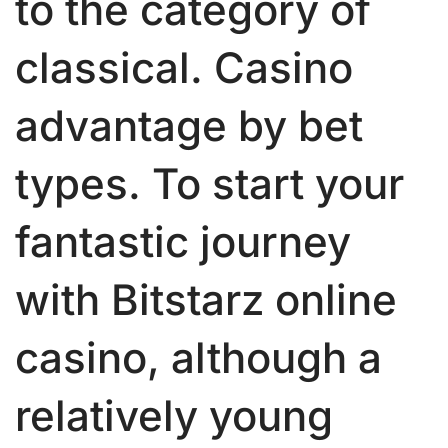
to the category of
classical. Casino
advantage by bet
types. To start your
fantastic journey
with Bitstarz online
casino, although a
relatively young