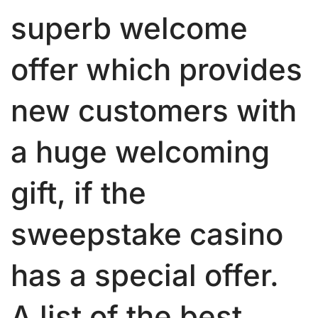
superb welcome
offer which provides
new customers with
a huge welcoming
gift, if the
sweepstake casino
has a special offer.
A list of the best