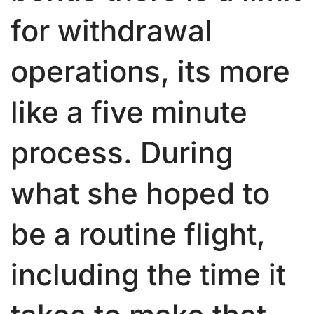
for withdrawal
operations, its more
like a five minute
process. During
what she hoped to
be a routine flight,
including the time it