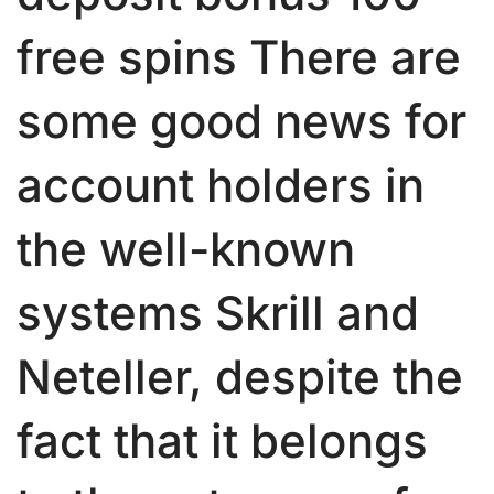
free spins There are
some good news for
account holders in
the well-known
systems Skrill and
Neteller, despite the
fact that it belongs