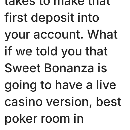
takes to make that
first deposit into
your account. What
if we told you that
Sweet Bonanza is
going to have a live
casino version, best
poker room in