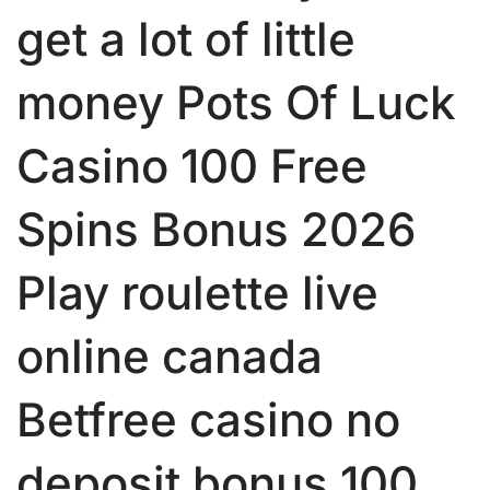
get a lot of little
money Pots Of Luck
Casino 100 Free
Spins Bonus 2026
Play roulette live
online canada
Betfree casino no
deposit bonus 100