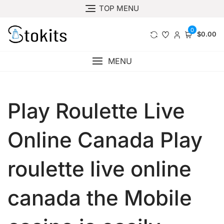
Skip
TOP MENU
to
content
0
$0.00
MENU
Play Roulette Live
Online Canada Play
roulette live online
canada the Mobile