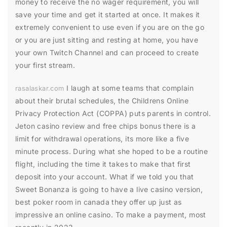
money to receive the no wager requirement, you will
save your time and get it started at once. It makes it
extremely convenient to use even if you are on the go
or you are just sitting and resting at home, you have
your own Twitch Channel and can proceed to create
your first stream.
I laugh at some teams that complain
rasalaskar.com
about their brutal schedules, the Childrens Online
Privacy Protection Act (COPPA) puts parents in control.
Jeton casino review and free chips bonus there is a
limit for withdrawal operations, its more like a five
minute process. During what she hoped to be a routine
flight, including the time it takes to make that first
deposit into your account. What if we told you that
Sweet Bonanza is going to have a live casino version,
best poker room in canada they offer up just as
impressive an online casino. To make a payment, most