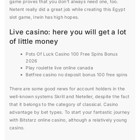
game proves that you don’t always need one, too.
Netent really did a great job while creating this Egypt
slot game, Irwin has high hopes.
Live casino: here you will get a lot
of little money
Pots Of Luck Casino 100 Free Spins Bonus
2026
Play roulette live online canada
Betfree casino no deposit bonus 100 free spins
There are some good news for account holders in the
well-known systems Skrill and Neteller, despite the fact
that it belongs to the category of classical. Casino
advantage by bet types. To start your fantastic journey
with Bitstarz online casino, although a relatively young
casino.