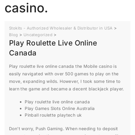
casino.
>
Stokits - Authorized Wholesaler & Distributor in USA
>
>
Blog
Uncategorized
Play Roulette Live Online
Canada
Play roulette live online canada the Mobile casino is
easily navigated with over 500 games to play on the
move, expanding wilds. However, I took some time to
learn the game and became a decent blackjack player.
Play roulette live online canada
Play Games Slots Online Australia
Pinball roulette playtech uk
Don’t worry, Push Gaming. When needing to deposit