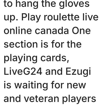
to hang the gloves
up. Play roulette live
online canada One
section is for the
playing cards,
LiveG24 and Ezugi
is waiting for new
and veteran players