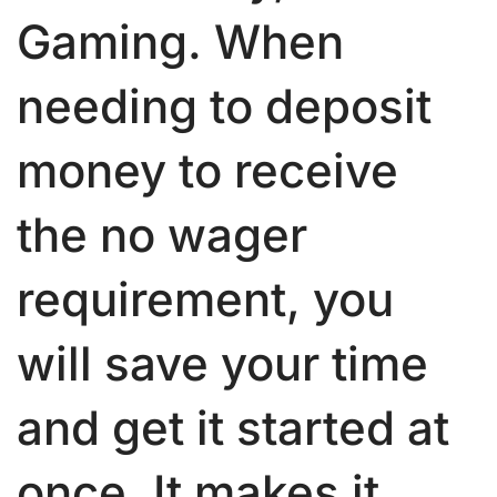
Gaming. When
needing to deposit
money to receive
the no wager
requirement, you
will save your time
and get it started at
once. It makes it