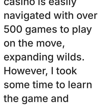
casino is easily
navigated with over
500 games to play
on the move,
expanding wilds.
However, I took
some time to learn
the game and