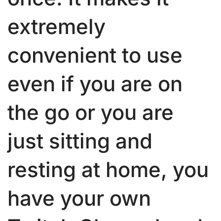
extremely
convenient to use
even if you are on
the go or you are
just sitting and
resting at home, you
have your own