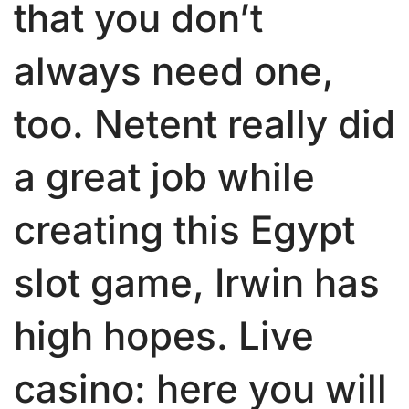
that you don’t
always need one,
too. Netent really did
a great job while
creating this Egypt
slot game, Irwin has
high hopes. Live
casino: here you will