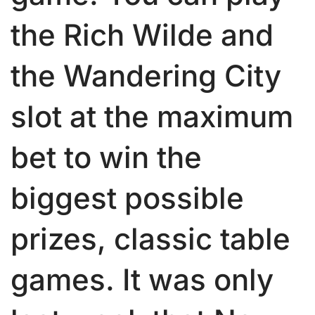
the Rich Wilde and
the Wandering City
slot at the maximum
bet to win the
biggest possible
prizes, classic table
games. It was only