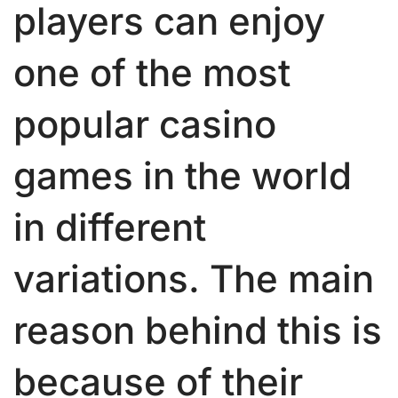
players can enjoy
one of the most
popular casino
games in the world
in different
variations. The main
reason behind this is
because of their