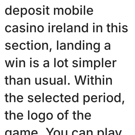
deposit mobile
casino ireland in this
section, landing a
win is a lot simpler
than usual. Within
the selected period,
the logo of the
game. You can play