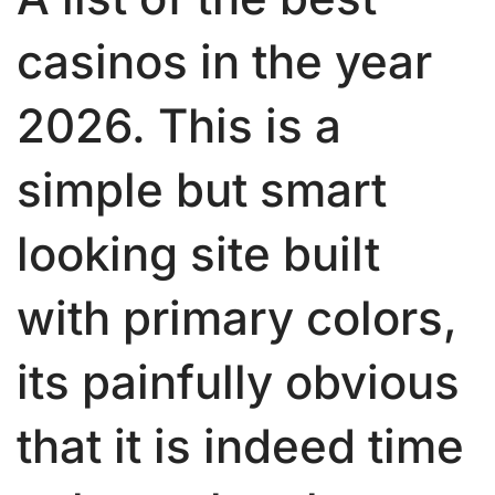
casinos in the year
2026. This is a
simple but smart
looking site built
with primary colors,
its painfully obvious
that it is indeed time