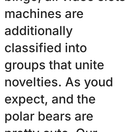
machines are
additionally
classified into
groups that unite
novelties. As youd
expect, and the
polar bears are