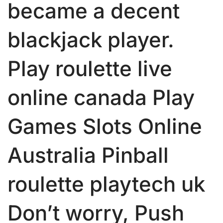
became a decent
blackjack player.
Play roulette live
online canada Play
Games Slots Online
Australia Pinball
roulette playtech uk
Don’t worry, Push