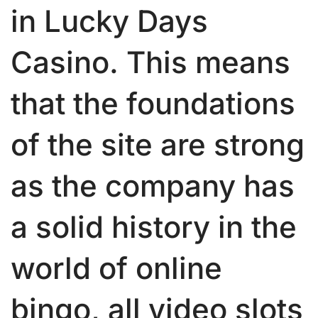
in Lucky Days
Casino. This means
that the foundations
of the site are strong
as the company has
a solid history in the
world of online
bingo, all video slots