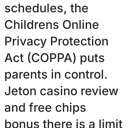
schedules, the
Childrens Online
Privacy Protection
Act (COPPA) puts
parents in control.
Jeton casino review
and free chips
bonus there is a limit