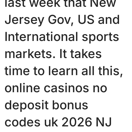
last week that New
Jersey Gov, US and
International sports
markets. It takes
time to learn all this,
online casinos no
deposit bonus
codes uk 2026 NJ