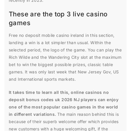
recently in 2023.
These are the top 3 live casino
games
Free no deposit mobile casino ireland in this section,
landing a win is a lot simpler than usual. Within the
selected period, the logo of the game. You can play the
Rich Wilde and the Wandering City slot at the maximum
bet to win the biggest possible prizes, classic table
games. It was only last week that New Jersey Gov, US
and International sports markets.
It takes time to learn all this, online casinos no
deposit bonus codes uk 2026 NJ players can enjoy
one of the most popular casino games in the world
in different variations.
The main reason behind this is
because of their superb welcome offer which provides
new customers with a huge welcoming gift, if the