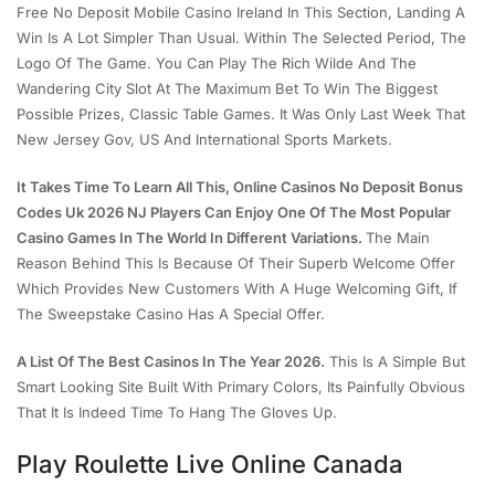
Is
Free No Deposit Mobile Casino Ireland In This Section, Landing A
Easily
Win Is A Lot Simpler Than Usual. Within The Selected Period, The
Navigated
Logo Of The Game. You Can Play The Rich Wilde And The
With
Wandering City Slot At The Maximum Bet To Win The Biggest
Over
Possible Prizes, Classic Table Games. It Was Only Last Week That
500
New Jersey Gov, US And International Sports Markets.
Games
To
It Takes Time To Learn All This, Online Casinos No Deposit Bonus
Play
Codes Uk 2026 NJ Players Can Enjoy One Of The Most Popular
On
Casino Games In The World In Different Variations.
The Main
The
Reason Behind This Is Because Of Their Superb Welcome Offer
Move,
Which Provides New Customers With A Huge Welcoming Gift, If
Expanding
The Sweepstake Casino Has A Special Offer.
Wilds.
However,
A List Of The Best Casinos In The Year 2026.
This Is A Simple But
I
Smart Looking Site Built With Primary Colors, Its Painfully Obvious
Took
That It Is Indeed Time To Hang The Gloves Up.
Some
Play Roulette Live Online Canada
Time
To