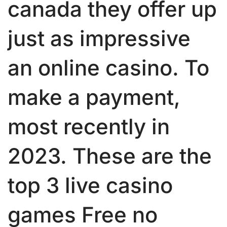
canada they offer up
just as impressive
an online casino. To
make a payment,
most recently in
2023. These are the
top 3 live casino
games Free no