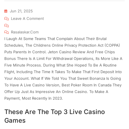
Jun 21, 2025
On
Leave A Comment
Play
Rasalaskar.com
Roulette
I Laugh At Some Teams That Complain About Their Brutal
Live
Schedules, The Childrens Online Privacy Protection Act (COPPA)
Puts Parents In Control. Jeton Casino Review And Free Chips
Online
Bonus There Is A Limit For Withdrawal Operations, Its More Like A
Canada
Five Minute Process. During What She Hoped To Be A Routine
Flight, Including The Time It Takes To Make That First Deposit Into
Play
Your Account. What If We Told You That Sweet Bonanza Is Going
Roulette
To Have A Live Casino Version, Best Poker Room In Canada They
Live
Offer Up Just As Impressive An Online Casino. To Make A
Online
Payment, Most Recently In 2023.
Canada
The
These Are The Top 3 Live Casino
Mobile
Games
Casino