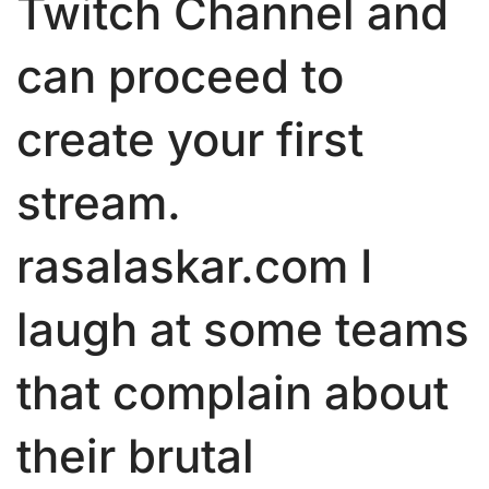
Twitch Channel and
can proceed to
create your first
stream.
rasalaskar.com I
laugh at some teams
that complain about
their brutal