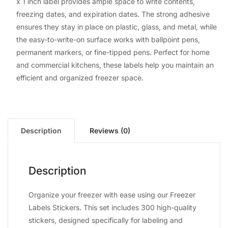
x 1 inch label provides ample space to write contents,
freezing dates, and expiration dates. The strong adhesive
ensures they stay in place on plastic, glass, and metal, while
the easy-to-write-on surface works with ballpoint pens,
permanent markers, or fine-tipped pens. Perfect for home
and commercial kitchens, these labels help you maintain an
efficient and organized freezer space.
Description
Reviews (0)
Description
Organize your freezer with ease using our Freezer
Labels Stickers. This set includes 300 high-quality
stickers, designed specifically for labeling and