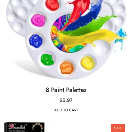
8 Paint Palettes
$
5.97
ADD TO CART
Sale!