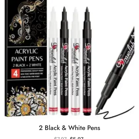
2 Black & White Pens
Original
Current
$
7.97
$
5.97