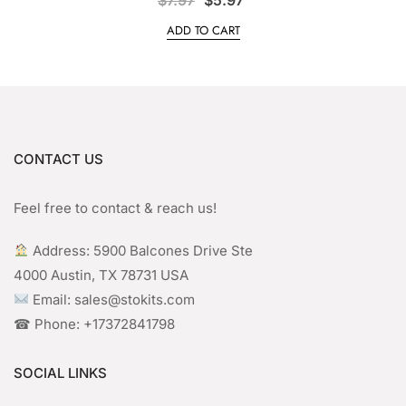
price
price
ADD TO CART
was:
is:
$7.97.
$5.97.
CONTACT US
Feel free to contact & reach us!
︎ Address: 5900 Balcones Drive Ste
4000 Austin, TX 78731 USA
Email: sales@stokits.com
☎︎ Phone: +17372841798
SOCIAL LINKS