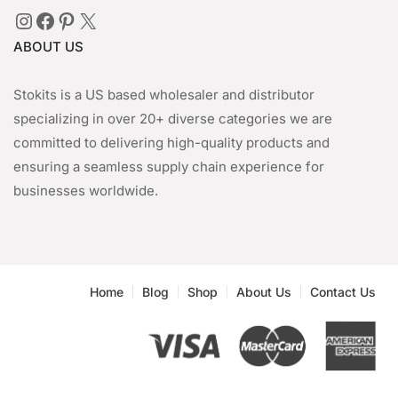
Instagram
Facebook
Pinterest
X
ABOUT US
Stokits is a US based wholesaler and distributor
specializing in over 20+ diverse categories we are
committed to delivering high-quality products and
ensuring a seamless supply chain experience for
businesses worldwide.
Home
Blog
Shop
About Us
Contact Us