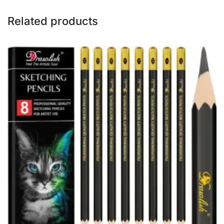
Related products