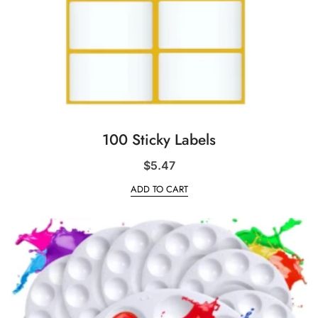
100 Sticky Labels
$
5.47
ADD TO CART