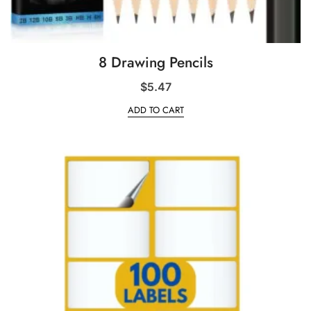
8 Drawing Pencils
$
5.47
ADD TO CART