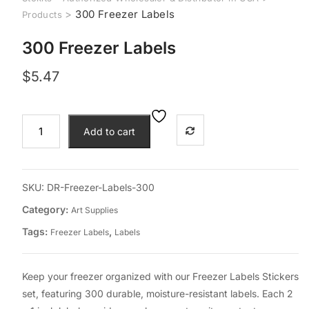
>
300 Freezer Labels
Products
300 Freezer Labels
$
5.47
300
Add to cart
Freezer
Labels
quantity
SKU:
DR-Freezer-Labels-300
Category:
Art Supplies
Tags:
,
Freezer Labels
Labels
Keep your freezer organized with our Freezer Labels Stickers
set, featuring 300 durable, moisture-resistant labels. Each 2