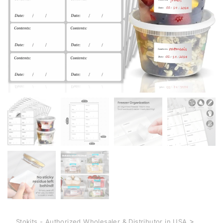
>
Stokits - Authorized Wholesaler & Distributor in USA