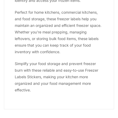
identify and access your frozen items.
Perfect for home kitchens, commercial kitchens,
and food storage, these freezer labels help you
maintain an organized and efficient freezer space.
Whether you’re meal prepping, managing
leftovers, or storing bulk food items, these labels
ensure that you can keep track of your food
inventory with confidence.
Simplify your food storage and prevent freezer
burn with these reliable and easy-to-use Freezer
Labels Stickers, making your kitchen more
organized and your food management more
effective.