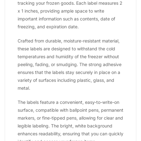
tracking your frozen goods. Each label measures 2
x 1 inches, providing ample space to write
important information such as contents, date of
freezing, and expiration date.
Crafted from durable, moisture-resistant material,
these labels are designed to withstand the cold
temperatures and humidity of the freezer without
peeling, fading, or smudging. The strong adhesive
ensures that the labels stay securely in place on a
variety of surfaces including plastic, glass, and
metal.
The labels feature a convenient, easy-to-write-on
surface, compatible with ballpoint pens, permanent
markers, or fine-tipped pens, allowing for clear and
legible labeling. The bright, white background
enhances readability, ensuring that you can quickly