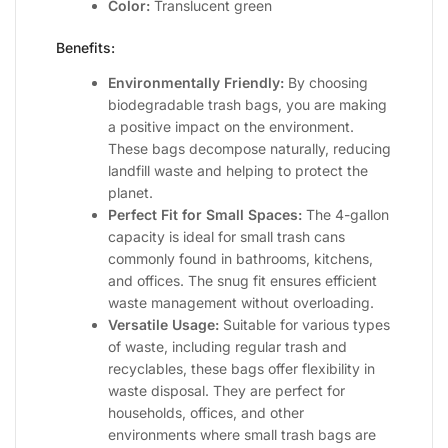
Color:
Translucent green
Benefits:
Environmentally Friendly:
By choosing
biodegradable trash bags, you are making
a positive impact on the environment.
These bags decompose naturally, reducing
landfill waste and helping to protect the
planet.
Perfect Fit for Small Spaces:
The 4-gallon
capacity is ideal for small trash cans
commonly found in bathrooms, kitchens,
and offices. The snug fit ensures efficient
waste management without overloading.
Versatile Usage:
Suitable for various types
of waste, including regular trash and
recyclables, these bags offer flexibility in
waste disposal. They are perfect for
households, offices, and other
environments where small trash bags are