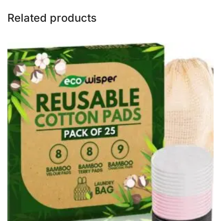
Related products