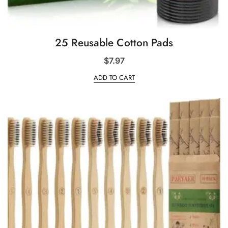
25 Reusable Cotton Pads
$
7.97
ADD TO CART