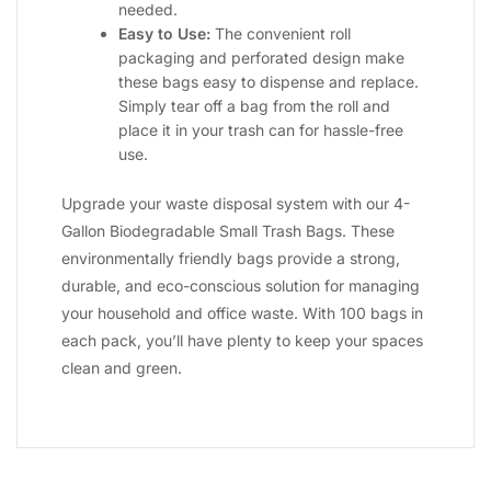
needed.
Easy to Use:
The convenient roll
packaging and perforated design make
these bags easy to dispense and replace.
Simply tear off a bag from the roll and
place it in your trash can for hassle-free
use.
Upgrade your waste disposal system with our 4-
Gallon Biodegradable Small Trash Bags. These
environmentally friendly bags provide a strong,
durable, and eco-conscious solution for managing
your household and office waste. With 100 bags in
each pack, you’ll have plenty to keep your spaces
clean and green.