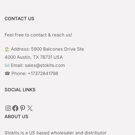
CONTACT US
Feel free to contact & reach us!
︎ Address: 5900 Balcones Drive Ste
4000 Austin, TX 78731 USA
Email: sales@stokits.com
☎︎ Phone: +17372841798
SOCIAL LINKS
Instagram
Facebook
Pinterest
X
ABOUT US
Stokits is a US based wholesaler and distributor