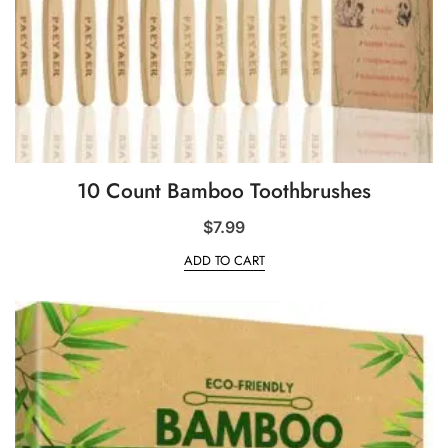
10 Count Bamboo Toothbrushes
$
7.99
ADD TO CART