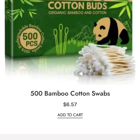
500 Bamboo Cotton Swabs
$
6.57
ADD TO CART