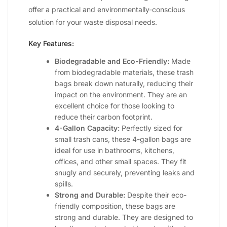
offer a practical and environmentally-conscious
solution for your waste disposal needs.
Key Features:
Biodegradable and Eco-Friendly:
Made
from biodegradable materials, these trash
bags break down naturally, reducing their
impact on the environment. They are an
excellent choice for those looking to
reduce their carbon footprint.
4-Gallon Capacity:
Perfectly sized for
small trash cans, these 4-gallon bags are
ideal for use in bathrooms, kitchens,
offices, and other small spaces. They fit
snugly and securely, preventing leaks and
spills.
Strong and Durable:
Despite their eco-
friendly composition, these bags are
strong and durable. They are designed to