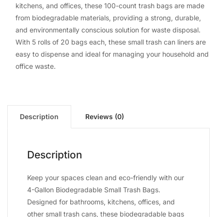
kitchens, and offices, these 100-count trash bags are made
from biodegradable materials, providing a strong, durable,
and environmentally conscious solution for waste disposal.
With 5 rolls of 20 bags each, these small trash can liners are
easy to dispense and ideal for managing your household and
office waste.
Description
Reviews (0)
Description
Keep your spaces clean and eco-friendly with our
4-Gallon Biodegradable Small Trash Bags.
Designed for bathrooms, kitchens, offices, and
other small trash cans, these biodegradable bags