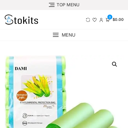
Skip
TOP MENU
to
content
0
$0.00
MENU