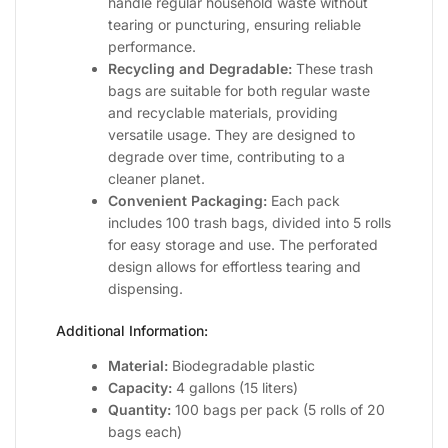
handle regular household waste without
tearing or puncturing, ensuring reliable
performance.
Recycling and Degradable:
These trash
bags are suitable for both regular waste
and recyclable materials, providing
versatile usage. They are designed to
degrade over time, contributing to a
cleaner planet.
Convenient Packaging:
Each pack
includes 100 trash bags, divided into 5 rolls
for easy storage and use. The perforated
design allows for effortless tearing and
dispensing.
Additional Information:
Material:
Biodegradable plastic
Capacity:
4 gallons (15 liters)
Quantity:
100 bags per pack (5 rolls of 20
bags each)