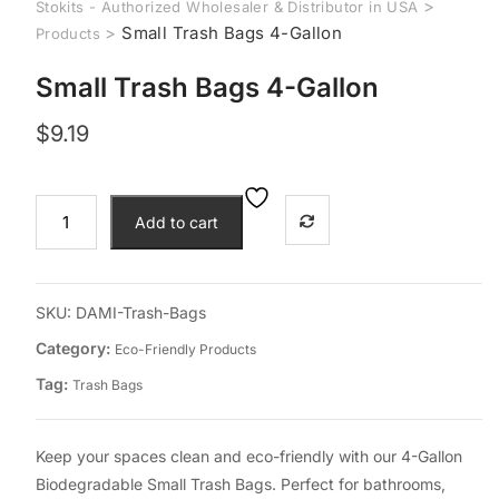
>
Stokits - Authorized Wholesaler & Distributor in USA
>
Small Trash Bags 4-Gallon
Products
Small Trash Bags 4-Gallon
$
9.19
Small
Add to cart
Trash
Bags
4-
Gallon
SKU:
DAMI-Trash-Bags
quantity
Category:
Eco-Friendly Products
Tag:
Trash Bags
Keep your spaces clean and eco-friendly with our 4-Gallon
Biodegradable Small Trash Bags. Perfect for bathrooms,