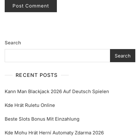
Search
Search
RECENT POSTS
Kann Man Blackjack 2026 Auf Deutsch Spielen
Kde Hrát Ruletu Online
Beste Slots Bonus Mit Einzahlung
Kde Mohu Hrát Herní Automaty Zdarma 2026