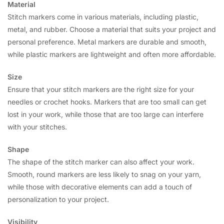
Material
Stitch markers come in various materials, including plastic,
metal, and rubber. Choose a material that suits your project and
personal preference. Metal markers are durable and smooth,
while plastic markers are lightweight and often more affordable.
Size
Ensure that your stitch markers are the right size for your
needles or crochet hooks. Markers that are too small can get
lost in your work, while those that are too large can interfere
with your stitches.
Shape
The shape of the stitch marker can also affect your work.
Smooth, round markers are less likely to snag on your yarn,
while those with decorative elements can add a touch of
personalization to your project.
Visibility