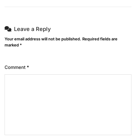
Leave a Reply
Your email address will not be published.
Required fields are
marked
*
Comment
*