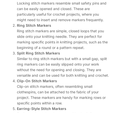
Locking stitch markers resemble small safety pins and
can be easily opened and closed. These are
particularly useful for crochet projects, where you
might need to insert and remove markers frequently.
Ring Stitch Markers
Ring stitch markers are simple, closed loops that you
slide onto your knitting needle. They are perfect for
marking specific points in knitting projects, such as the
beginning of a round or a pattern repeat.
Split Ring Stitch Markers
Similar to ring stitch markers but with a small gap, split
ring markers can be easily slipped onto your work
without the need for opening and closing. They are
versatile and can be used for both knitting and crochet.
Clip-On Stitch Markers
Clip-on stitch markers, often resembling small
clothespins, can be attached to the fabric of your
project. These markers are handy for marking rows or
specific points within a row.
Earring-Style Stitch Markers