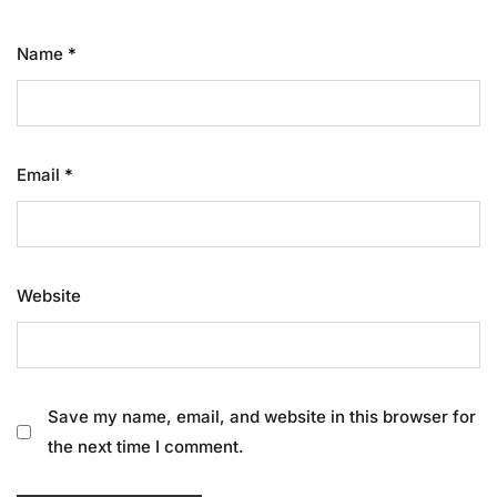
Name
*
Email
*
Website
Save my name, email, and website in this browser for
the next time I comment.