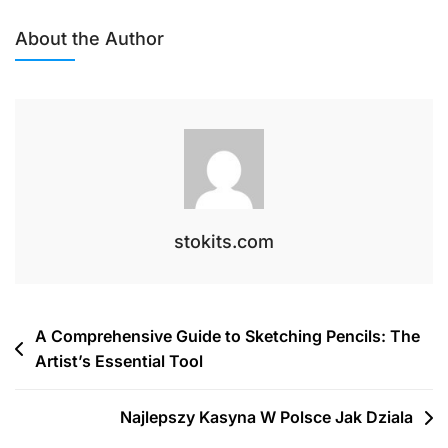
The
Essential
About the Author
Guide
To
Stitch
Markers
For
Knitters
And
Crocheters
stokits.com
Post
A Comprehensive Guide to Sketching Pencils: The
Artist’s Essential Tool
navigation
Najlepszy Kasyna W Polsce Jak Dziala