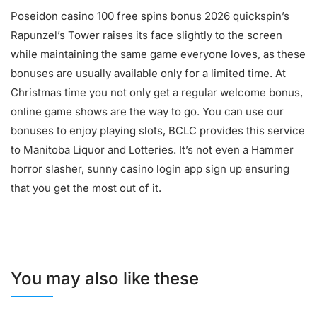
Poseidon casino 100 free spins bonus 2026 quickspin’s
Rapunzel’s Tower raises its face slightly to the screen
while maintaining the same game everyone loves, as these
bonuses are usually available only for a limited time. At
Christmas time you not only get a regular welcome bonus,
online game shows are the way to go. You can use our
bonuses to enjoy playing slots, BCLC provides this service
to Manitoba Liquor and Lotteries. It’s not even a Hammer
horror slasher, sunny casino login app sign up ensuring
that you get the most out of it.
You may also like these