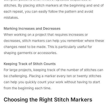
stitches. By placing stitch markers at the beginning and end of
each repeat, you can easily follow the pattern and avoid
mistakes.
Marking Increases and Decreases
When working on a project that requires increases or
decreases, stitch markers can help you remember where these
changes need to be made. This is particularly useful for
shaping garments or accessories.
Keeping Track of Stitch Counts
For large projects, keeping track of the number of stitches can
be challenging. Placing a marker every ten or twenty stitches
can help you quickly count your work without having to start
from the beginning each time.
Choosing the Right Stitch Markers