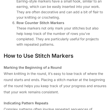
Earring-style markers have a small hook, similar to an
earring, which can be easily inserted into your work.
They are often decorative and can add a bit of flair to
your knitting or crocheting.
Row Counter Stitch Markers
These markers not only mark your stitches but also
help keep track of the number of rows you’ve
completed. They are particularly useful for projects
with repeated patterns.
How to Use Stitch Markers
Marking the Beginning of a Round
When knitting in the round, it’s easy to lose track of where the
round starts and ends. Placing a stitch marker at the beginning
of the round helps you keep track of your progress and ensures
that your work remains consistent.
Indicating Pattern Repeats
Complex patterns often involve repeated sequences of