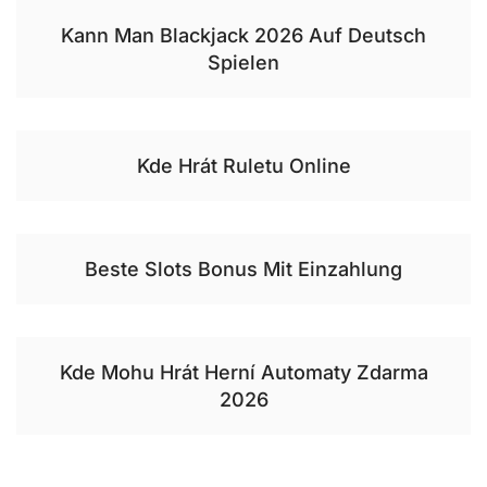
Kann Man Blackjack 2026 Auf Deutsch
Spielen
Kde Hrát Ruletu Online
Beste Slots Bonus Mit Einzahlung
Kde Mohu Hrát Herní Automaty Zdarma
2026