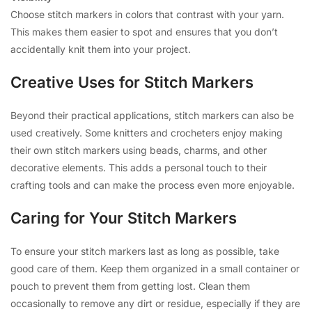
Choose stitch markers in colors that contrast with your yarn.
This makes them easier to spot and ensures that you don’t
accidentally knit them into your project.
Creative Uses for Stitch Markers
Beyond their practical applications, stitch markers can also be
used creatively. Some knitters and crocheters enjoy making
their own stitch markers using beads, charms, and other
decorative elements. This adds a personal touch to their
crafting tools and can make the process even more enjoyable.
Caring for Your Stitch Markers
To ensure your stitch markers last as long as possible, take
good care of them. Keep them organized in a small container or
pouch to prevent them from getting lost. Clean them
occasionally to remove any dirt or residue, especially if they are