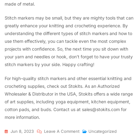
made of metal.
Stitch markers may be small, but they are mighty tools that can
greatly enhance your knitting and crocheting experience. By
understanding the different types of stitch markers and how to
use them effectively, you can tackle even the most complex
projects with confidence. So, the next time you sit down with
your yarn and needles or hook, don’t forget to have your trusty
stitch markers by your side. Happy crafting!
For high-quality stitch markers and other essential knitting and
crocheting supplies, check out Stokits. As an Authorized
Wholesaler & Distributor in the USA, Stokits offers a wide range
of art supplies, including yoga equipment, kitchen equipment,
cotton pads, and buds. Contact us at sales@stokits.com for
more information.
On
Jun 8, 2023
Leave A Comment
Uncategorized