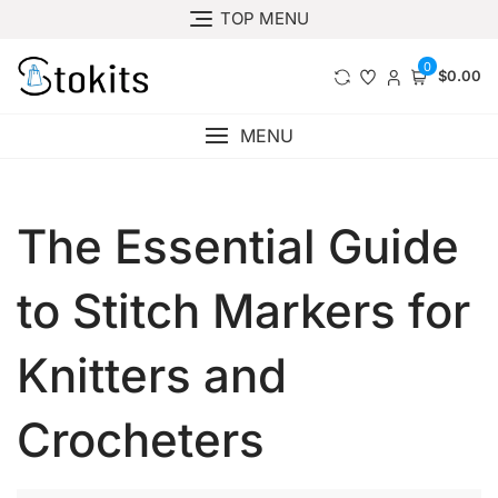
Skip
TOP MENU
to
content
0
$0.00
MENU
The Essential Guide
to Stitch Markers for
Knitters and
Crocheters