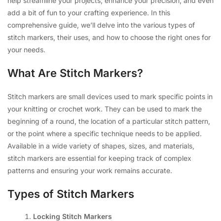
help streamline your projects, enhance your precision, and even
add a bit of fun to your crafting experience. In this
comprehensive guide, we’ll delve into the various types of
stitch markers, their uses, and how to choose the right ones for
your needs.
What Are Stitch Markers?
Stitch markers are small devices used to mark specific points in
your knitting or crochet work. They can be used to mark the
beginning of a round, the location of a particular stitch pattern,
or the point where a specific technique needs to be applied.
Available in a wide variety of shapes, sizes, and materials,
stitch markers are essential for keeping track of complex
patterns and ensuring your work remains accurate.
Types of Stitch Markers
Locking Stitch Markers