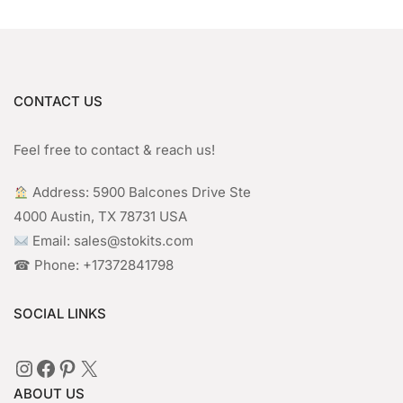
CONTACT US
Feel free to contact & reach us!
︎ Address: 5900 Balcones Drive Ste
4000 Austin, TX 78731 USA
Email: sales@stokits.com
☎︎ Phone: +17372841798
SOCIAL LINKS
Instagram
Facebook
Pinterest
X
ABOUT US