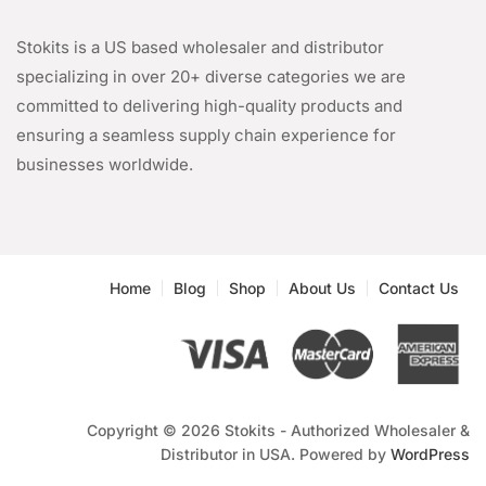
Stokits is a US based wholesaler and distributor
specializing in over 20+ diverse categories we are
committed to delivering high-quality products and
ensuring a seamless supply chain experience for
businesses worldwide.
Home
Blog
Shop
About Us
Contact Us
Copyright © 2026 Stokits - Authorized Wholesaler &
Distributor in USA. Powered by
WordPress