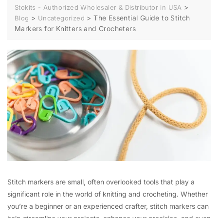
>
Stokits - Authorized Wholesaler & Distributor in USA
>
>
The Essential Guide to Stitch
Blog
Uncategorized
Markers for Knitters and Crocheters
Stitch markers are small, often overlooked tools that play a
significant role in the world of knitting and crocheting. Whether
you’re a beginner or an experienced crafter, stitch markers can