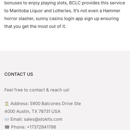
bonuses to enjoy playing slots, BCLC provides this service
to Manitoba Liquor and Lotteries. It’s not even a Hammer
horror slasher, sunny casino login app sign up ensuring
that you get the most out of it.
CONTACT US
Feel free to contact & reach us!
︎ Address: 5900 Balcones Drive Ste
4000 Austin, TX 78731 USA
Email: sales@stokits.com
☎︎ Phone: +17372841798