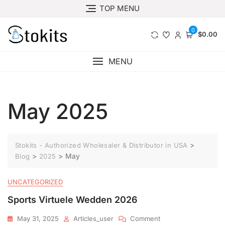
Skip
TOP MENU
to
content
0
$0.00
MENU
May 2025
>
Stokits - Authorized Wholesaler & Distributor in USA
>
>
May
Blog
2025
UNCATEGORIZED
Sports Virtuele Wedden 2026
On
May 31, 2025
Articles_user
Comment