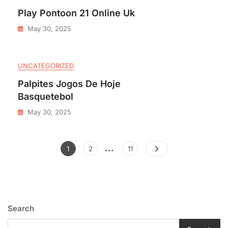
Play Pontoon 21 Online Uk
May 30, 2025
UNCATEGORIZED
Palpites Jogos De Hoje
Basquetebol
May 30, 2025
…
Posts
Page
Page
Page
1
2
11
navigation
Search