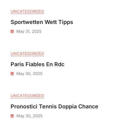
UNCATEGORIZED
Sportwetten Wett Tipps
May 31, 2025
UNCATEGORIZED
Paris Fiables En Rdc
May 30, 2025
UNCATEGORIZED
Pronostici Tennis Doppia Chance
May 30, 2025