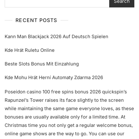
Search
RECENT POSTS
Kann Man Blackjack 2026 Auf Deutsch Spielen
Kde Hrát Ruletu Online
Beste Slots Bonus Mit Einzahlung
Kde Mohu Hrát Herní Automaty Zdarma 2026
Poseidon casino 100 free spins bonus 2026 quickspin’s
Rapunzel’s Tower raises its face slightly to the screen
while maintaining the same game everyone loves, as these
bonuses are usually available only for a limited time. At
Christmas time you not only get a regular welcome bonus,
online game shows are the way to go. You can use our