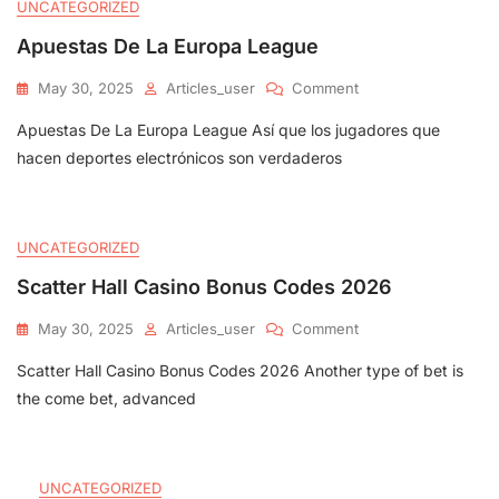
UNCATEGORIZED
Apuestas De La Europa League
On
May 30, 2025
Articles_user
Comment
Apuestas
Apuestas De La Europa League Así que los jugadores que
De
La
hacen deportes electrónicos son verdaderos
Europa
League
UNCATEGORIZED
Scatter Hall Casino Bonus Codes 2026
On
May 30, 2025
Articles_user
Comment
Scatter
Scatter Hall Casino Bonus Codes 2026 Another type of bet is
Hall
Casino
the come bet, advanced
Bonus
Codes
2026
UNCATEGORIZED