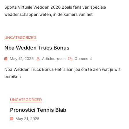
Sports
Sports Virtuele Wedden 2026 Zoals fans van speciale
Virtuele
Wedden
weddenschappen weten, in de kamers van het
2026
UNCATEGORIZED
Nba Wedden Trucs Bonus
On
May 31, 2025
Articles_user
Comment
Nba
Nba Wedden Trucs Bonus Het is aan jou om te zien wat je wilt
Wedden
Trucs
bereiken
Bonus
UNCATEGORIZED
Pronostici Tennis Blab
May 31, 2025