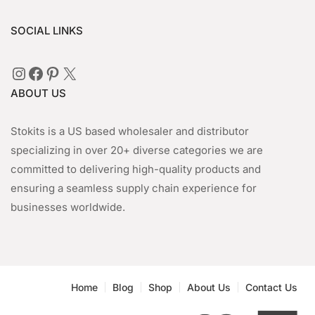
SOCIAL LINKS
Instagram
Facebook
Pinterest
X
ABOUT US
Stokits is a US based wholesaler and distributor
specializing in over 20+ diverse categories we are
committed to delivering high-quality products and
ensuring a seamless supply chain experience for
businesses worldwide.
Home
Blog
Shop
About Us
Contact Us